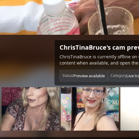
ChrisTinaBruce's cam pre
ChrisTinaBruce is currently offline on
content when available, and open the 
Preview available
Live t
Status
Category