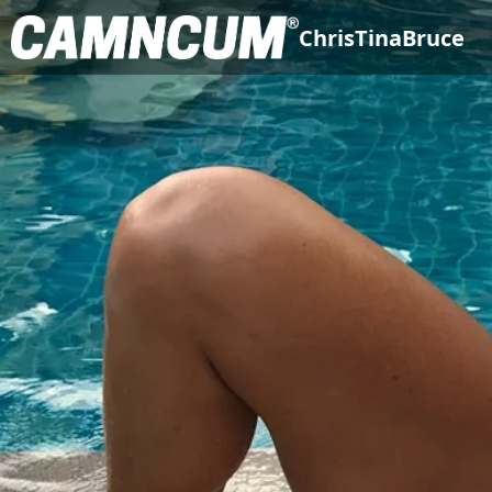
ChrisTinaBruce