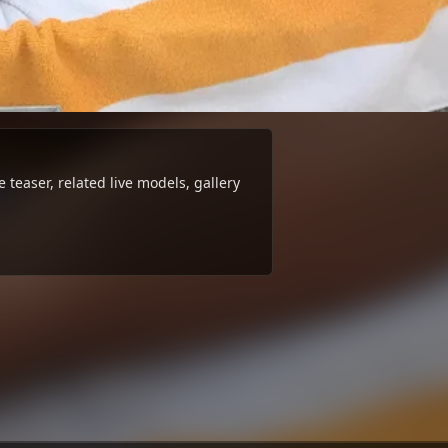
teaser, related live models, gallery