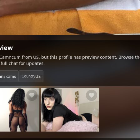
view
 Camncum from US, but this profile has preview content. Browse the 
full chat for updates.
rans cams
US
Country